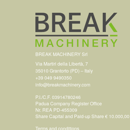
BREAK MACHINERY Srl
Via Martiri della Libertà, 7
35010 Grantorto (PD) – Italy
+39 049 9490350
info@breakmachinery.com
P.I./C.F. 03914780246
Padua Company Register Office
Nr. REA PD-455309
Share Capital and Paid-up Share € 10.000,00 i
Terms and conditions