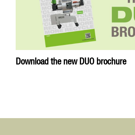
Download the new DUO brochure