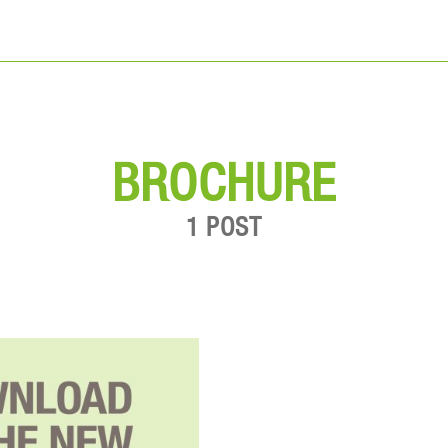
BROCHURE
1 POST