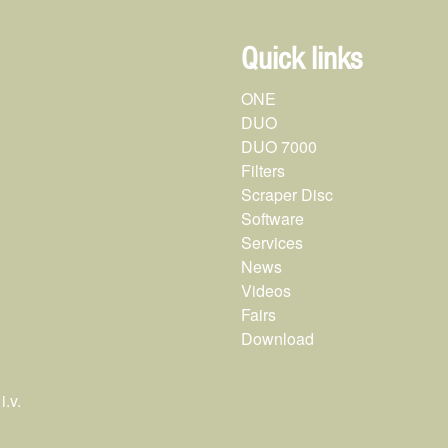
Quick links
ONE
DUO
DUO 7000
Filters
Scraper Disc
Software
Services
News
Videos
Fairs
Download
.v.