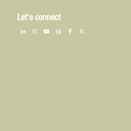
Let's connect