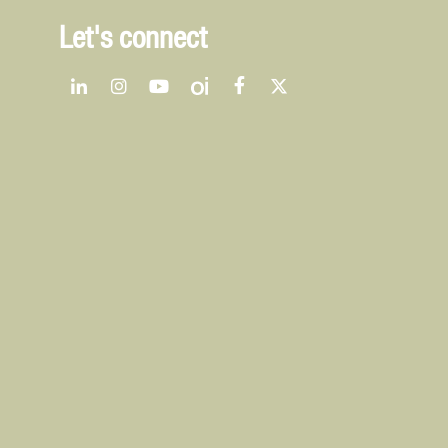
Let's connect