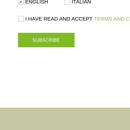
ENGLISH
ITALIAN
I HAVE READ AND ACCEPT
TERMS AND 