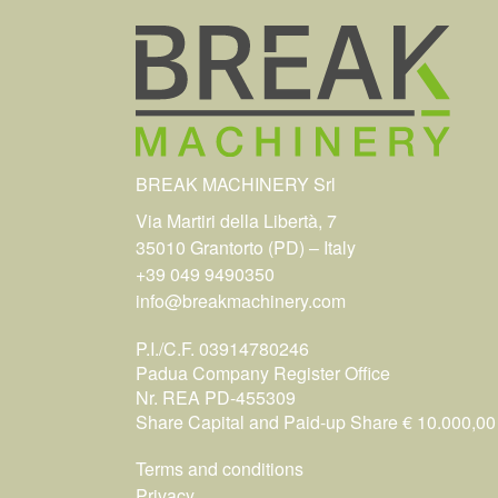
BREAK MACHINERY Srl
Via Martiri della Libertà, 7
35010 Grantorto (PD) – Italy
+39 049 9490350
info@breakmachinery.com
P.I./C.F. 03914780246
Padua Company Register Office
Nr. REA PD-455309
Share Capital and Paid-up Share € 10.000,00 i
Terms and conditions
Privacy