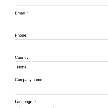
Email
Phone
Country
Company name
Language