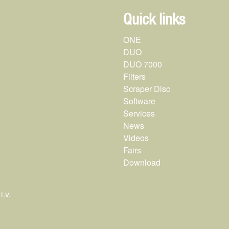
Quick links
ONE
DUO
DUO 7000
Filters
Scraper Disc
Software
Services
News
Videos
Fairs
Download
.v.