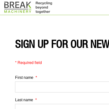
SIGN UP FOR OUR NE
* Required field
First name
Last name