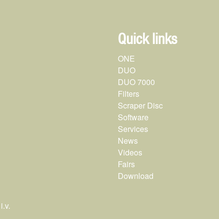
Quick links
ONE
DUO
DUO 7000
Filters
Scraper Disc
Software
Services
News
Videos
Fairs
Download
.v.