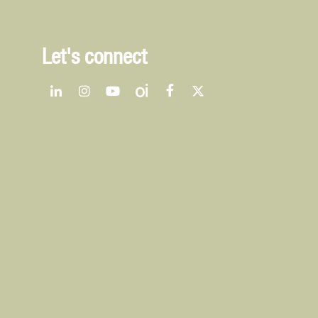
Let's connect