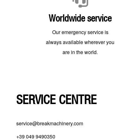
Worldwide service
Our emergency service is
always available wherever you
are in the world.
SERVICE CENTRE
service@breakmachinery.com
+39 049 9490350