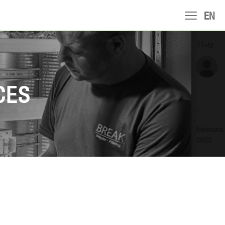
EN
CES