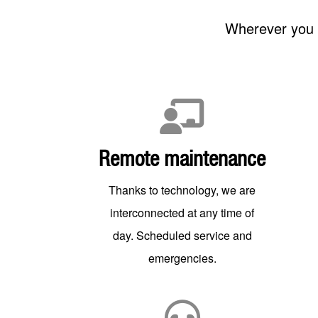
Wherever you a
Remote maintenance
Thanks to technology, we are
interconnected at any time of
day. Scheduled service and
emergencies.