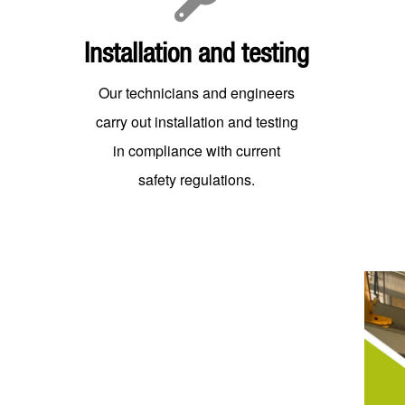
Installation and testing
Our technicians and engineers
carry out installation and testing
in compliance with current
safety regulations.