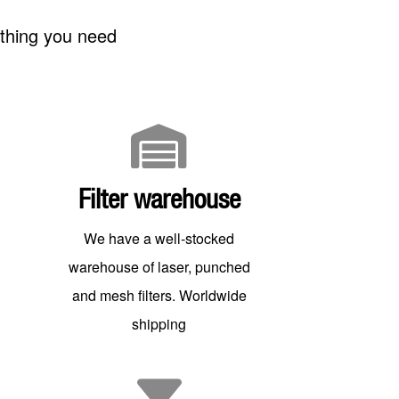
ything you need
Filter warehouse
We have a well-stocked
warehouse of laser, punched
and mesh filters. Worldwide
shipping