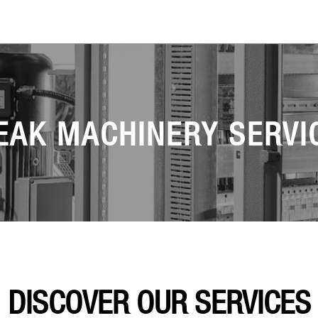
EAK MACHINERY SERVI
DISCOVER OUR SERVICES