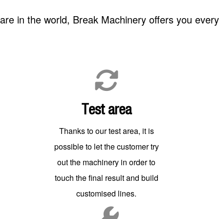
re in the world, Break Machinery offers you ever
Test area
Thanks to our test area, it is
possible to let the customer try
out the machinery in order to
touch the final result and build
customised lines.