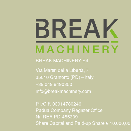
BREAK MACHINERY Srl
Via Martiri della Libertà, 7
35010 Grantorto (PD) – Italy
+39 049 9490350
info@breakmachinery.com
P.I./C.F. 03914780246
Padua Company Register Office
Nr. REA PD-455309
Share Capital and Paid-up Share € 10.000,00 i