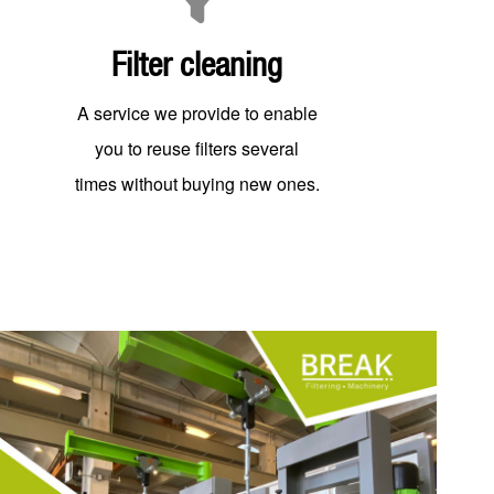
Filter cleaning
A service we provide to enable
you to reuse filters several
times without buying new ones.