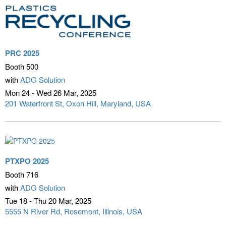
PRC 2025
Booth 500
with
ADG Solution
Mon 24 - Wed 26 Mar
2025
201 Waterfront St
Oxon Hill, Maryland, USA
PTXPO 2025
Booth 716
with
ADG Solution
Tue 18 - Thu 20 Mar
2025
5555 N River Rd
Rosemont, Illinois, USA