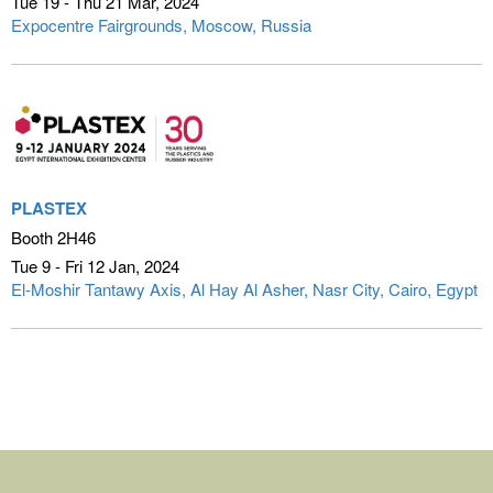
Tue 19 - Thu 21 Mar
2024
Expocentre Fairgrounds
Moscow, Russia
PLASTEX
Booth 2H46
Tue 9 - Fri 12 Jan
2024
El-Moshir Tantawy Axis, Al Hay Al Asher, Nasr City
Cairo, Egypt