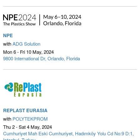
NPE
with
ADG Solution
Mon 6 - Fri 10 May
2024
9800 International Dr
Orlando, Florida
REPLAST EURASIA
with
POLYTEKPROM
Thu 2 - Sat 4 May
2024
Cumhuriyet Mah Eski Cumhuriyet, Hadımköy Yolu Cd No:9 D:1
Istanbul, Turkey