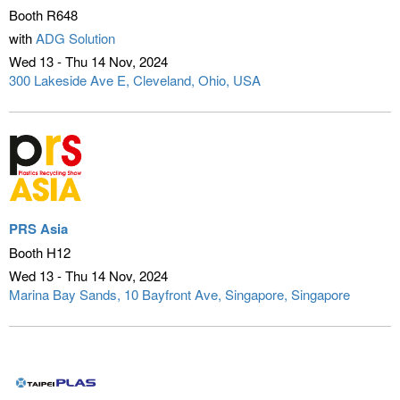
Booth R648
with
ADG Solution
Wed 13 - Thu 14 Nov
2024
300 Lakeside Ave E
Cleveland, Ohio, USA
PRS Asia
Booth H12
Wed 13 - Thu 14 Nov
2024
Marina Bay Sands, 10 Bayfront Ave
Singapore, Singapore