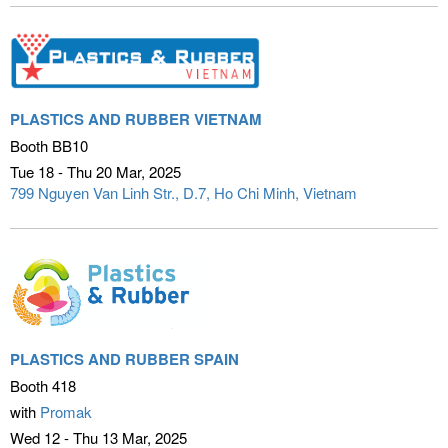
PLASTICS AND RUBBER VIETNAM
Booth BB10
Tue 18 - Thu 20 Mar
2025
799 Nguyen Van Linh Str., D.7
Ho Chi Minh, Vietnam
PLASTICS AND RUBBER SPAIN
Booth 418
with
Promak
Wed 12 - Thu 13 Mar
2025