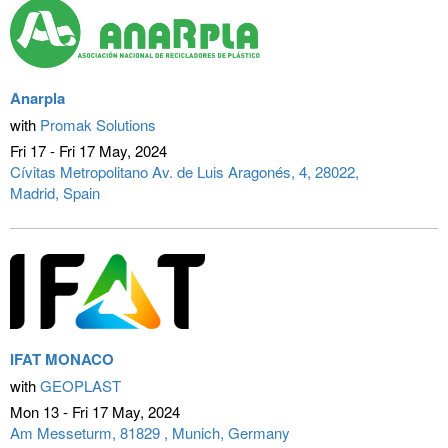
Anarpla
with
Promak Solutions
Fri 17 - Fri 17 May
2024
Cívitas Metropolitano Av. de Luis Aragonés, 4, 28022
Madrid, Spain
IFAT MONACO
with
GEOPLAST
Mon 13 - Fri 17 May
2024
Am Messeturm, 81829
Munich, Germany