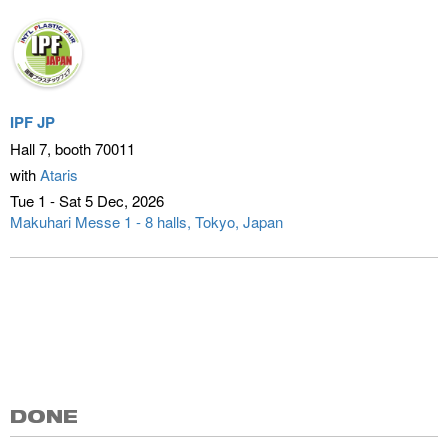
IPF JP
Hall 7, booth 70011
with
Ataris
Tue 1 - Sat 5 Dec
2026
Makuhari Messe 1 - 8 halls
Tokyo, Japan
DONE