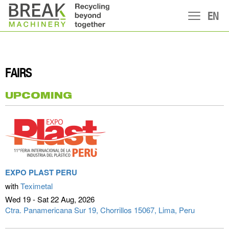
EN
FAIRS
UPCOMING
EXPO PLAST PERU
with
Teximetal
Wed 19 - Sat 22 Aug
2026
Ctra. Panamericana Sur 19, Chorrillos 15067
Lima, Peru