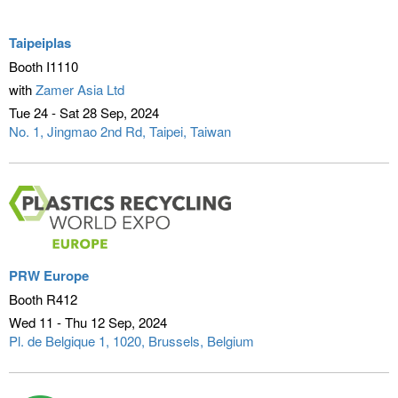
Taipeiplas
Booth I1110
with
Zamer Asia Ltd
Tue 24 - Sat 28 Sep
2024
No. 1, Jingmao 2nd Rd
Taipei, Taiwan
PRW Europe
Booth R412
Wed 11 - Thu 12 Sep
2024
Pl. de Belgique 1, 1020
Brussels, Belgium