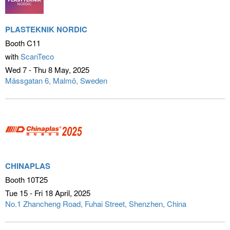
PLASTEKNIK NORDIC
Booth C11
with
ScanTeco
Wed 7 - Thu 8 May
2025
Mässgatan 6
Malmö, Sweden
CHINAPLAS
Booth 10T25
Tue 15 - Fri 18 April
2025
No.1 Zhancheng Road, Fuhai Street
Shenzhen, China