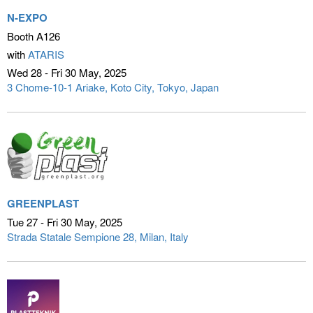
N-EXPO
Booth A126
with
ATARIS
Wed 28 - Fri 30 May
2025
3 Chome-10-1 Ariake, Koto City
Tokyo, Japan
GREENPLAST
Tue 27 - Fri 30 May
2025
Strada Statale Sempione 28
Milan, Italy