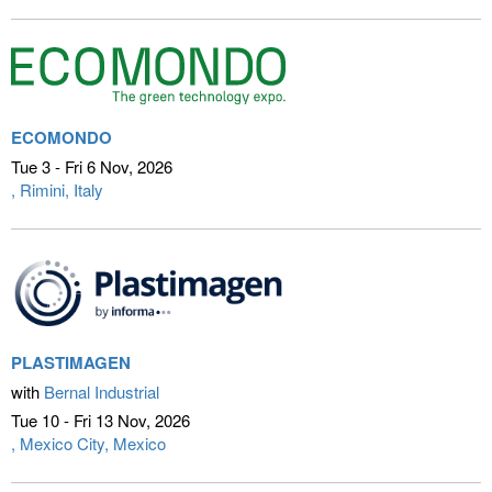
ECOMONDO
Tue 3 - Fri 6 Nov
2026
Rimini, Italy
PLASTIMAGEN
with
Bernal Industrial
Tue 10 - Fri 13 Nov
2026
Mexico City, Mexico