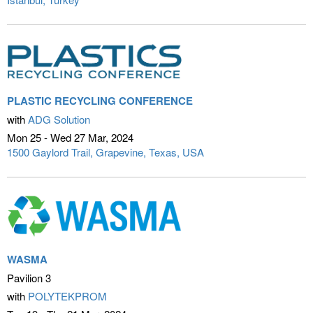
PLASTIC RECYCLING CONFERENCE
with
ADG Solution
Mon 25 - Wed 27 Mar
2024
1500 Gaylord Trail
Grapevine, Texas, USA
WASMA
Pavilion 3
with
POLYTEKPROM