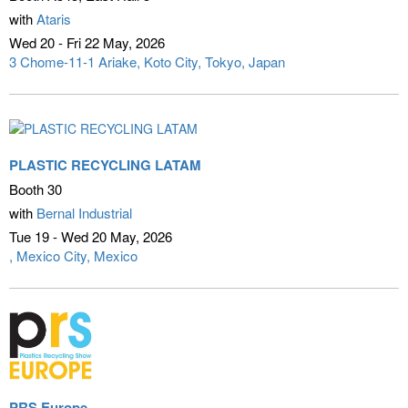
with
Ataris
Wed 20 - Fri 22 May
2026
3 Chome-11-1 Ariake, Koto City
Tokyo, Japan
PLASTIC RECYCLING LATAM
Booth 30
with
Bernal Industrial
Tue 19 - Wed 20 May
2026
Mexico City, Mexico
PRS Europe