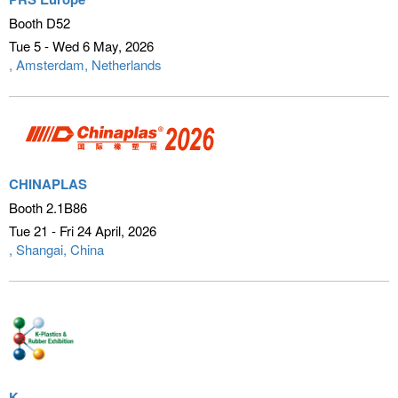
Booth D52
Tue 5 - Wed 6 May
2026
Amsterdam, Netherlands
CHINAPLAS
Booth 2.1B86
Tue 21 - Fri 24 April
2026
Shangai, China
K