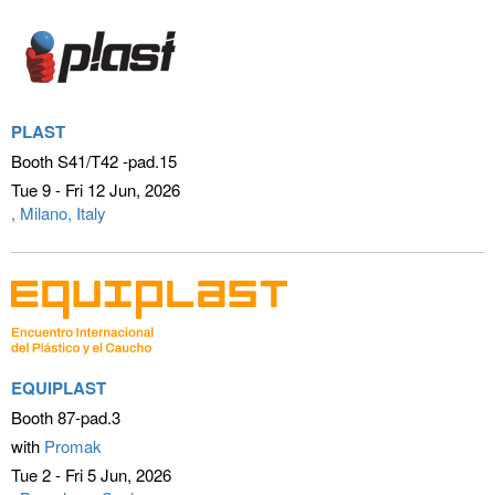
PLAST
Booth S41/T42 -pad.15
Tue 9 - Fri 12 Jun
2026
Milano, Italy
EQUIPLAST
Booth 87-pad.3
with
Promak
Tue 2 - Fri 5 Jun
2026