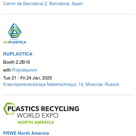
Carrer de Barcelona 2
Barcelona, Spain
RUPLASTICA
Booth 2.2B19
with
Polytekprom
Tue 21 - Fri 24 Jan
2025
Krasnopresnenskaya Naberezhnaya, 14
Moscow, Russia
PRWE North America