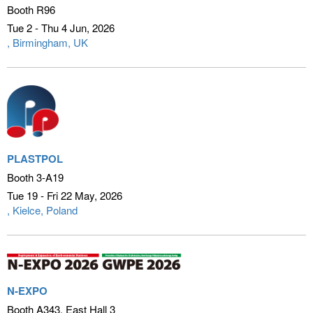
Booth R96
Tue 2 - Thu 4 Jun
2026
Birmingham, UK
PLASTPOL
Booth 3-A19
Tue 19 - Fri 22 May
2026
Kielce, Poland
N-EXPO
Booth A343, East Hall 3