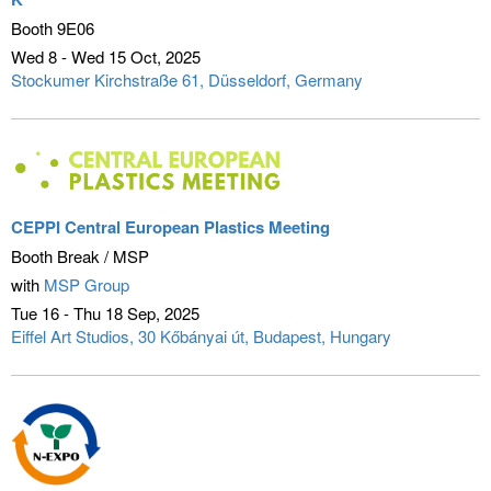
Booth 9E06
Wed 8 - Wed 15 Oct
2025
Stockumer Kirchstraße 61
Düsseldorf, Germany
CEPPI Central European Plastics Meeting
Booth Break / MSP
with
MSP Group
Tue 16 - Thu 18 Sep
2025
Eiffel Art Studios, 30 Kőbányai út
Budapest, Hungary