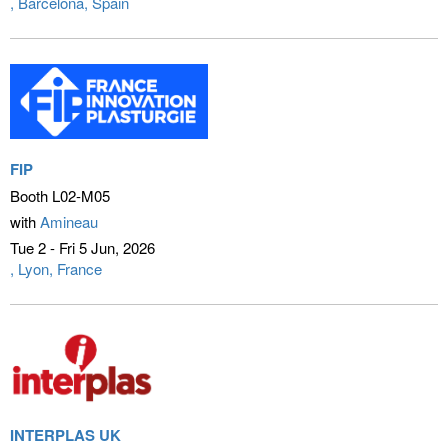
Barcelona, Spain
FIP
Booth L02-M05
with
Amineau
Tue 2 - Fri 5 Jun
2026
Lyon, France
INTERPLAS UK