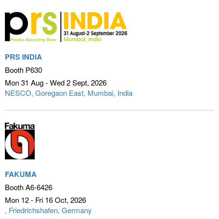
PRS INDIA
Booth P630
Mon 31 Aug - Wed 2 Sept
2026
NESCO, Goregaon East
Mumbai, India
FAKUMA
Booth A6-6426
Mon 12 - Fri 16 Oct
2026
Friedrichshafen, Germany