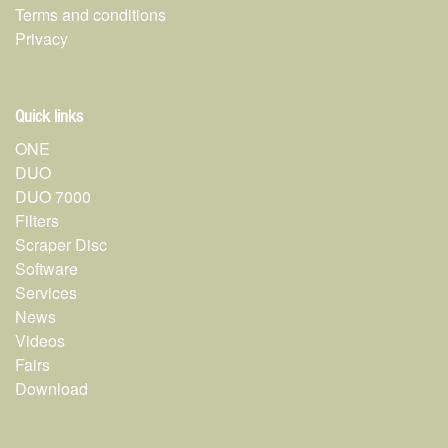
Terms and conditions
Privacy
Quick links
ONE
DUO
DUO 7000
Filters
Scraper Disc
Software
Services
News
Videos
Fairs
Download