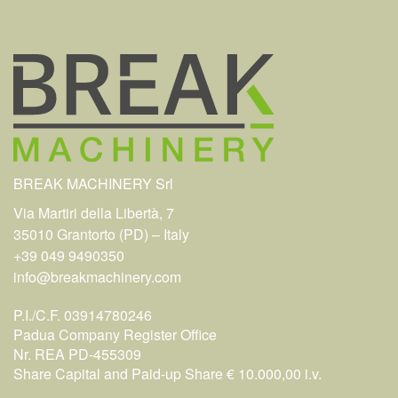
BREAK MACHINERY Srl
Via Martiri della Libertà, 7
35010 Grantorto (PD) – Italy
+39 049 9490350
info@breakmachinery.com
P.I./C.F. 03914780246
Padua Company Register Office
Nr. REA PD-455309
Share Capital and Paid-up Share € 10.000,00 i.v.