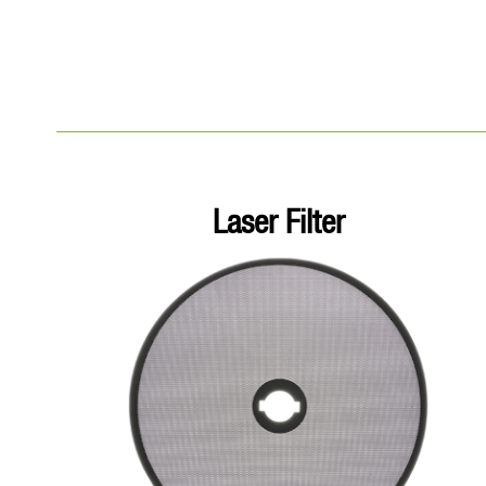
Laser Filter