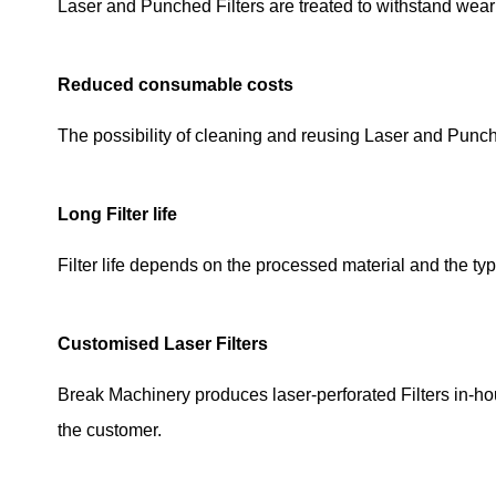
Laser and Punched Filters are treated to withstand wear
Reduced consumable costs
The possibility of cleaning and reusing Laser and Pun
Long Filter life
Filter life depends on the processed material and the typ
Customised Laser Filters
Break Machinery produces laser-perforated Filters in-ho
the customer.