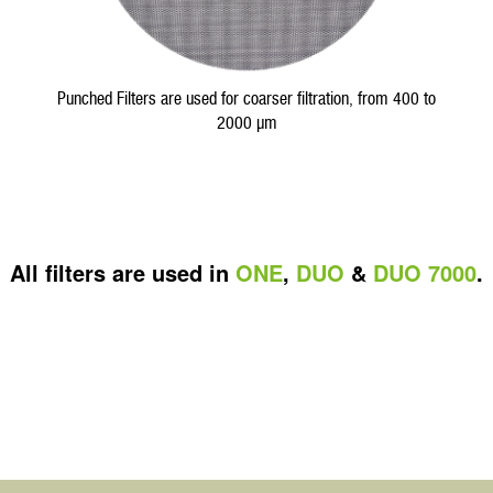
Punched Filters are used for coarser filtration, from 400 to
2000 µm
All filters are used in
ONE
,
DUO
&
DUO 7000
.