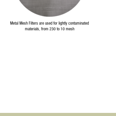
Metal Mesh Filters are used for lightly contaminated
materials, from 230 to 10 mesh