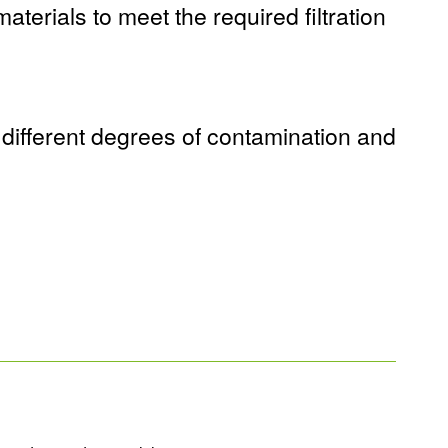
aterials to meet the required filtration
 different degrees of contamination and