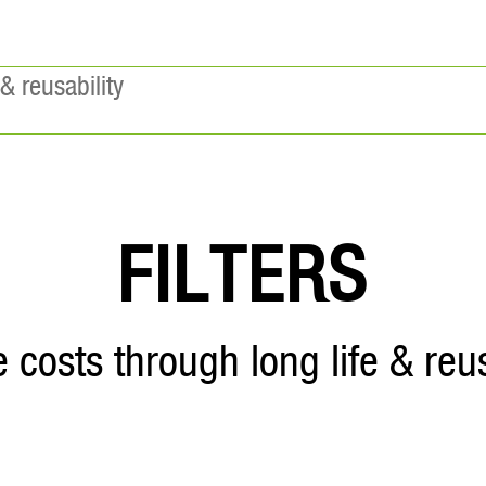
& reusability
FILTERS
 costs through long life & reus