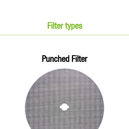
Filter types
Punched Filter