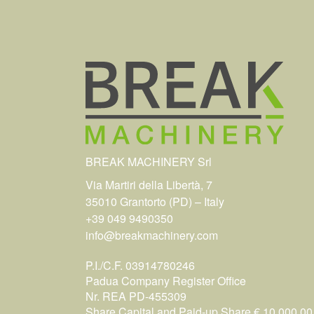
BREAK MACHINERY Srl
Via Martiri della Libertà, 7
35010 Grantorto (PD) – Italy
+39 049 9490350
info@breakmachinery.com
P.I./C.F. 03914780246
Padua Company Register Office
Nr. REA PD-455309
Share Capital and Paid-up Share € 10.000,00 i