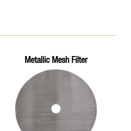
Metallic Mesh Filter