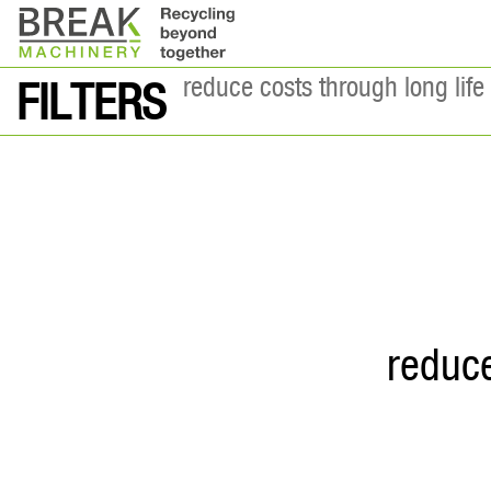
reduce costs through long life 
FILTERS
reduce