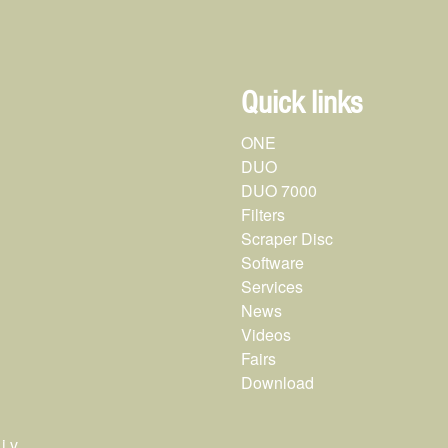
Quick links
ONE
DUO
DUO 7000
Filters
Scraper Disc
Software
Services
News
Videos
Fairs
Download
.v.