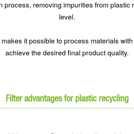
ion process, removing impurities from plastic m
level.
s makes it possible to process materials with
achieve the desired final product quality.
Filter advantages for plastic recycling