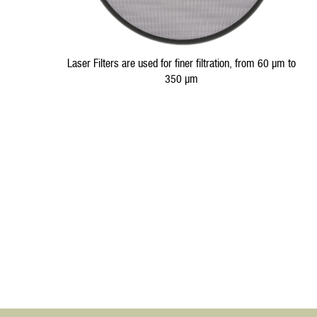
Laser Filters are used for finer filtration, from 60 µm to
350 µm