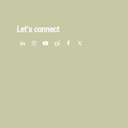
Let's connect