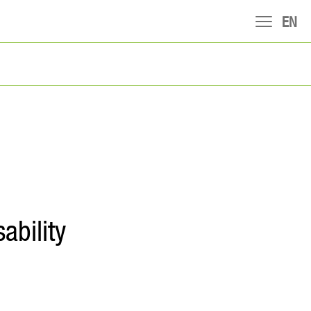
EN
ability