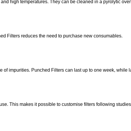
 and high temperatures. They can be cleaned in a pyrolytic ove
ched Filters reduces the need to purchase new consumables.
e of impurities. Punched Filters can last up to one week, while la
use. This makes it possible to customise filters following stud