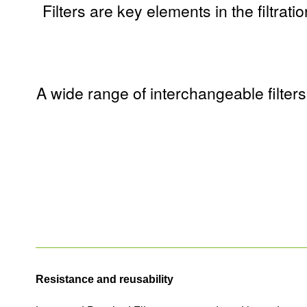
Filters are key elements in the filtrat
A wide range of interchangeable filter
Resistance and reusability