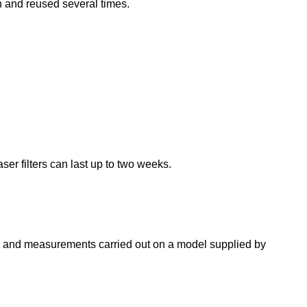
n and reused several times.
ser filters can last up to two weeks.
ies and measurements carried out on a model supplied by