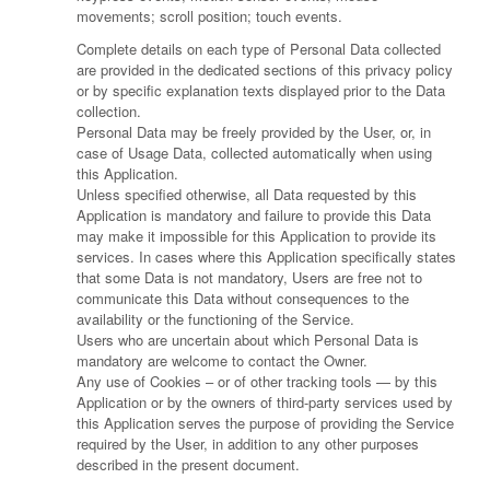
movements; scroll position; touch events.
Complete details on each type of Personal Data collected
are provided in the dedicated sections of this privacy policy
or by specific explanation texts displayed prior to the Data
collection.
Personal Data may be freely provided by the User, or, in
case of Usage Data, collected automatically when using
this Application.
Unless specified otherwise, all Data requested by this
Application is mandatory and failure to provide this Data
may make it impossible for this Application to provide its
services. In cases where this Application specifically states
that some Data is not mandatory, Users are free not to
communicate this Data without consequences to the
availability or the functioning of the Service.
Users who are uncertain about which Personal Data is
mandatory are welcome to contact the Owner.
Any use of Cookies – or of other tracking tools — by this
Application or by the owners of third-party services used by
this Application serves the purpose of providing the Service
required by the User, in addition to any other purposes
described in the present document.