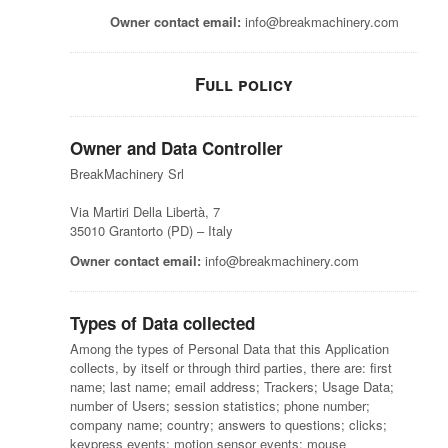
Owner contact email:
info@breakmachinery.com
Full policy
Owner and Data Controller
BreakMachinery Srl
Via Martiri Della Libertà, 7
35010 Grantorto (PD) – Italy
Owner contact email:
info@breakmachinery.com
Types of Data collected
Among the types of Personal Data that this Application
collects, by itself or through third parties, there are: first
name; last name; email address; Trackers; Usage Data;
number of Users; session statistics; phone number;
company name; country; answers to questions; clicks;
keypress events; motion sensor events; mouse