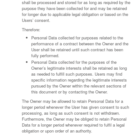
shall be processed and stored for as long as required by the
purpose they have been collected for and may be retained
for longer due to applicable legal obligation or based on the
Users’ consent.
Therefore:
Personal Data collected for purposes related to the
performance of a contract between the Owner and the
User shall be retained until such contract has been
fully performed.
Personal Data collected for the purposes of the
Owner’s legitimate interests shall be retained as long
as needed to fulfill such purposes. Users may find
specific information regarding the legitimate interests
pursued by the Owner within the relevant sections of
this document or by contacting the Owner.
The Owner may be allowed to retain Personal Data for a
longer period whenever the User has given consent to such
processing, as long as such consent is not withdrawn.
Furthermore, the Owner may be obliged to retain Personal
Data for a longer period whenever required to fulfil a legal
obligation or upon order of an authority.