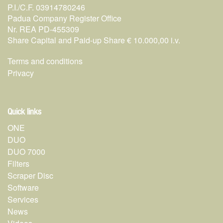
P.I./C.F. 03914780246
Padua Company Register Office
Nr. REA PD-455309
Share Capital and Paid-up Share € 10.000,00 i.v.
Terms and conditions
Privacy
Quick links
ONE
DUO
DUO 7000
Filters
Scraper Disc
Software
Services
News