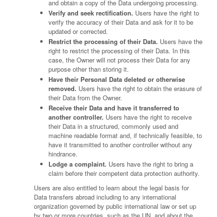
and obtain a copy of the Data undergoing processing.
Verify and seek rectification.
Users have the right to
verify the accuracy of their Data and ask for it to be
updated or corrected.
Restrict the processing of their Data.
Users have the
right to restrict the processing of their Data. In this
case, the Owner will not process their Data for any
purpose other than storing it.
Have their Personal Data deleted or otherwise
removed.
Users have the right to obtain the erasure of
their Data from the Owner.
Receive their Data and have it transferred to
another controller.
Users have the right to receive
their Data in a structured, commonly used and
machine readable format and, if technically feasible, to
have it transmitted to another controller without any
hindrance.
Lodge a complaint.
Users have the right to bring a
claim before their competent data protection authority.
Users are also entitled to learn about the legal basis for
Data transfers abroad including to any international
organization governed by public international law or set up
by two or more countries, such as the UN, and about the