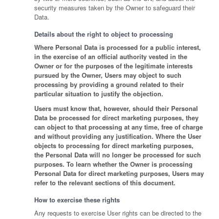
security measures taken by the Owner to safeguard their
Data.
Details about the right to object to processing
Where Personal Data is processed for a public interest,
in the exercise of an official authority vested in the
Owner or for the purposes of the legitimate interests
pursued by the Owner, Users may object to such
processing by providing a ground related to their
particular situation to justify the objection.
Users must know that, however, should their Personal
Data be processed for direct marketing purposes, they
can object to that processing at any time, free of charge
and without providing any justification. Where the User
objects to processing for direct marketing purposes,
the Personal Data will no longer be processed for such
purposes. To learn whether the Owner is processing
Personal Data for direct marketing purposes, Users may
refer to the relevant sections of this document.
How to exercise these rights
Any requests to exercise User rights can be directed to the