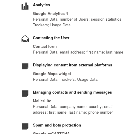
Analytics
Google Analytics 4
Personal Data: number of Users; session statistics;
Trackers; Usage Data
Contacting the User
Contact form
Personal Data: email address; first name; last name
Displaying content from external platforms
Google Maps widget
Personal Data: Trackers; Usage Data
Managing contacts and sending messages
MailerLite
Personal Data: company name; country; email
address; first name; last name; phone number
Spam and bots protection
Google reCAPTCHA