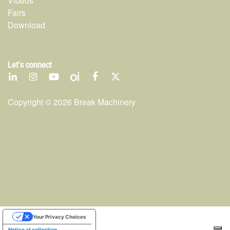
Videos
Fairs
Download
Let's connect
Copyright ©
2026
Break Machinery
Your Privacy Choices
Notice at collection