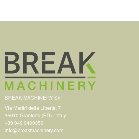
BREAK MACHINERY Srl
Via Martiri della Libertà, 7
35010 Grantorto (PD) – Italy
+39 049 9490350
info@breakmachinery.com