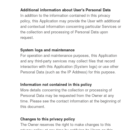
Additional information about User's Personal Data
In addition to the information contained in this privacy
policy, this Application may provide the User with additional
and contextual information concerning particular Services or
the collection and processing of Personal Data upon
request.
System logs and maintenance
For operation and maintenance purposes, this Application
and any third-party services may collect files that record
interaction with this Application (System logs) or use other
Personal Data (such as the IP Address) for this purpose.
Information not contained in this policy
More details concerning the collection or processing of
Personal Data may be requested from the Owner at any
time. Please see the contact information at the beginning of
this document.
Changes to this privacy policy
The Owner reserves the right to make changes to this
privacy policy at any time by notifying its Users on this