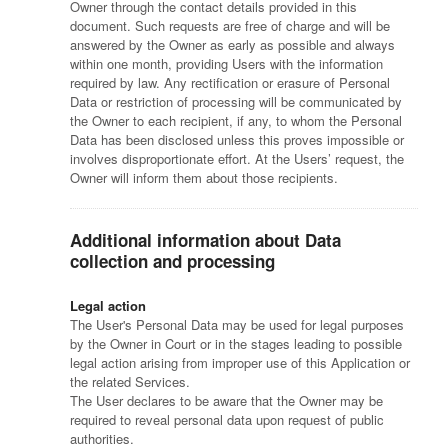
Owner through the contact details provided in this
document. Such requests are free of charge and will be
answered by the Owner as early as possible and always
within one month, providing Users with the information
required by law. Any rectification or erasure of Personal
Data or restriction of processing will be communicated by
the Owner to each recipient, if any, to whom the Personal
Data has been disclosed unless this proves impossible or
involves disproportionate effort. At the Users’ request, the
Owner will inform them about those recipients.
Additional information about Data
collection and processing
Legal action
The User's Personal Data may be used for legal purposes
by the Owner in Court or in the stages leading to possible
legal action arising from improper use of this Application or
the related Services.
The User declares to be aware that the Owner may be
required to reveal personal data upon request of public
authorities.