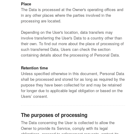
Place
The Data is processed at the Owner's operating offices and
in any other places where the parties involved in the
processing are located.
Depending on the User's location, data transfers may
involve transferring the User's Data to a country other than
their own. To find out more about the place of processing of
such transferred Data, Users can check the section
containing details about the processing of Personal Data.
Retention time
Unless specified otherwise in this document, Personal Data
shall be processed and stored for as long as required by the
purpose they have been collected for and may be retained
for longer due to applicable legal obligation or based on the
Users’ consent.
The purposes of processing
The Data concerning the User is collected to allow the
Owner to provide its Service, comply with its legal
obligations, respond to enforcement requests, protect its