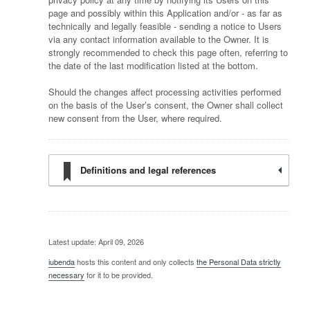
page and possibly within this Application and/or - as far as
technically and legally feasible - sending a notice to Users
via any contact information available to the Owner. It is
strongly recommended to check this page often, referring to
the date of the last modification listed at the bottom.
Should the changes affect processing activities performed
on the basis of the User’s consent, the Owner shall collect
new consent from the User, where required.
Definitions and legal references
Latest update: April 09, 2026
iubenda
hosts this content and only collects
the Personal Data strictly
necessary
for it to be provided.