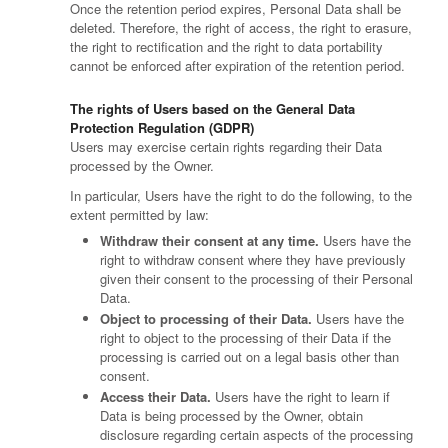
Once the retention period expires, Personal Data shall be
deleted. Therefore, the right of access, the right to erasure,
the right to rectification and the right to data portability
cannot be enforced after expiration of the retention period.
The rights of Users based on the General Data
Protection Regulation (GDPR)
Users may exercise certain rights regarding their Data
processed by the Owner.
In particular, Users have the right to do the following, to the
extent permitted by law:
Withdraw their consent at any time.
Users have the
right to withdraw consent where they have previously
given their consent to the processing of their Personal
Data.
Object to processing of their Data.
Users have the
right to object to the processing of their Data if the
processing is carried out on a legal basis other than
consent.
Access their Data.
Users have the right to learn if
Data is being processed by the Owner, obtain
disclosure regarding certain aspects of the processing