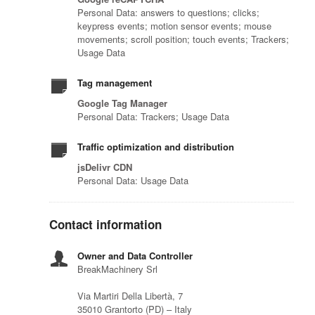
Personal Data: answers to questions; clicks;
keypress events; motion sensor events; mouse
movements; scroll position; touch events; Trackers;
Usage Data
Tag management
Google Tag Manager
Personal Data: Trackers; Usage Data
Traffic optimization and distribution
jsDelivr CDN
Personal Data: Usage Data
Contact information
Owner and Data Controller
BreakMachinery Srl
Via Martiri Della Libertà, 7
35010 Grantorto (PD) – Italy