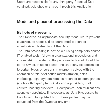
Users are responsible for any third-party Personal Data
obtained, published or shared through this Application.
Mode and place of processing the Data
Methods of processing
The Owner takes appropriate security measures to prevent
unauthorized access, disclosure, modification, or
unauthorized destruction of the Data.
The Data processing is carried out using computers and/or
IT enabled tools, following organizational procedures and
modes strictly related to the purposes indicated. In addition
to the Owner, in some cases, the Data may be accessible
to certain types of persons in charge, involved with the
operation of this Application (administration, sales,
marketing, legal, system administration) or external parties
(such as third-party technical service providers, mail
carriers, hosting providers, IT companies, communications
agencies) appointed, if necessary, as Data Processors by
the Owner. The updated list of these parties may be
requested from the Owner at any time.