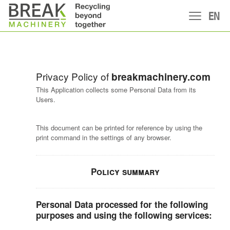
EN
Privacy Policy of
breakmachinery.com
This Application collects some Personal Data from its
Users.
This document can be printed for reference by using the
print command in the settings of any browser.
Policy summary
Personal Data processed for the following
purposes and using the following services: