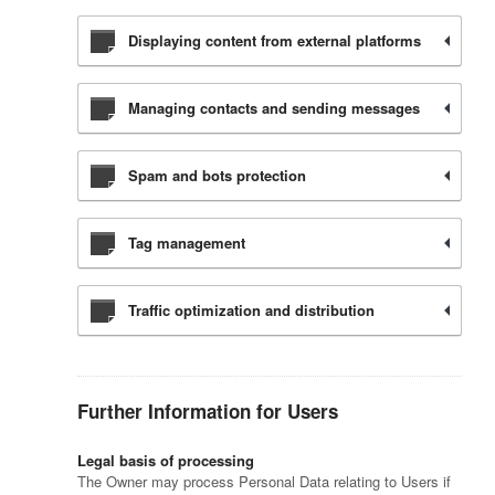
Displaying content from external platforms
Managing contacts and sending messages
Spam and bots protection
Tag management
Traffic optimization and distribution
Further Information for Users
Legal basis of processing
The Owner may process Personal Data relating to Users if