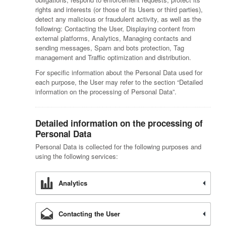
rights and interests (or those of its Users or third parties),
detect any malicious or fraudulent activity, as well as the
following: Contacting the User, Displaying content from
external platforms, Analytics, Managing contacts and
sending messages, Spam and bots protection, Tag
management and Traffic optimization and distribution.
For specific information about the Personal Data used for
each purpose, the User may refer to the section “Detailed
information on the processing of Personal Data”.
Detailed information on the processing of
Personal Data
Personal Data is collected for the following purposes and
using the following services:
Analytics
Contacting the User