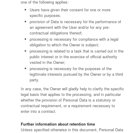
one of the following applies:
Users have given their consent for one or more
specific purposes.
provision of Data is necessary for the performance of
an agreement with the User and/or for any pre-
contractual obligations thereof;
processing is necessary for compliance with a legal
obligation to which the Owner is subject;
processing is related to a task that is carried out in the
public interest or in the exercise of official authority
vested in the Owner;
processing is necessary for the purposes of the
legitimate interests pursued by the Owner or by a third
party.
In any case, the Owner will gladly help to clarify the specific
legal basis that applies to the processing, and in particular
whether the provision of Personal Data is a statutory or
contractual requirement, or a requirement necessary to
enter into a contract.
Further information about retention time
Unless specified otherwise in this document, Personal Data