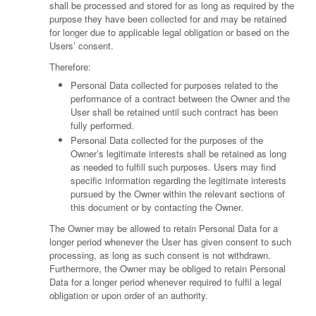
shall be processed and stored for as long as required by the
purpose they have been collected for and may be retained
for longer due to applicable legal obligation or based on the
Users’ consent.
Therefore:
Personal Data collected for purposes related to the
performance of a contract between the Owner and the
User shall be retained until such contract has been
fully performed.
Personal Data collected for the purposes of the
Owner’s legitimate interests shall be retained as long
as needed to fulfill such purposes. Users may find
specific information regarding the legitimate interests
pursued by the Owner within the relevant sections of
this document or by contacting the Owner.
The Owner may be allowed to retain Personal Data for a
longer period whenever the User has given consent to such
processing, as long as such consent is not withdrawn.
Furthermore, the Owner may be obliged to retain Personal
Data for a longer period whenever required to fulfil a legal
obligation or upon order of an authority.