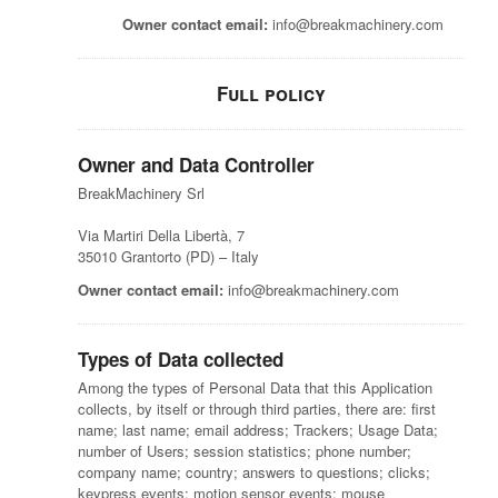
Owner contact email:
info@breakmachinery.com
Full policy
Owner and Data Controller
BreakMachinery Srl
Via Martiri Della Libertà, 7
35010 Grantorto (PD) – Italy
Owner contact email:
info@breakmachinery.com
Types of Data collected
Among the types of Personal Data that this Application
collects, by itself or through third parties, there are: first
name; last name; email address; Trackers; Usage Data;
number of Users; session statistics; phone number;
company name; country; answers to questions; clicks;
keypress events; motion sensor events; mouse