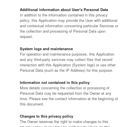
Additional information about User's Personal Data
In addition to the information contained in this privacy
policy, this Application may provide the User with additional
and contextual information concerning particular Services or
the collection and processing of Personal Data upon
request.
System logs and maintenance
For operation and maintenance purposes, this Application
and any third-party services may collect files that record
interaction with this Application (System logs) or use other
Personal Data (such as the IP Address) for this purpose.
Information not contained in this policy
More details concerning the collection or processing of
Personal Data may be requested from the Owner at any
time. Please see the contact information at the beginning of
this document.
Changes to this privacy policy
The Owner reserves the right to make changes to this
privacy policy at any time by notifying its Users on this