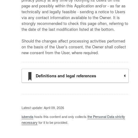
page and possibly within this Application and/or - as far as
technically and legally feasible - sending a notice to Users
via any contact information available to the Owner. It is
strongly recommended to check this page often, referring to
the date of the last modification listed at the bottom.
Should the changes affect processing activities performed
on the basis of the User’s consent, the Owner shall collect
new consent from the User, where required.
Definitions and legal references
Latest update: April 09, 2026
iubenda
hosts this content and only collects
the Personal Data strictly
necessary
for it to be provided.