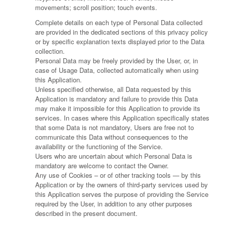
movements; scroll position; touch events.
Complete details on each type of Personal Data collected
are provided in the dedicated sections of this privacy policy
or by specific explanation texts displayed prior to the Data
collection.
Personal Data may be freely provided by the User, or, in
case of Usage Data, collected automatically when using
this Application.
Unless specified otherwise, all Data requested by this
Application is mandatory and failure to provide this Data
may make it impossible for this Application to provide its
services. In cases where this Application specifically states
that some Data is not mandatory, Users are free not to
communicate this Data without consequences to the
availability or the functioning of the Service.
Users who are uncertain about which Personal Data is
mandatory are welcome to contact the Owner.
Any use of Cookies – or of other tracking tools — by this
Application or by the owners of third-party services used by
this Application serves the purpose of providing the Service
required by the User, in addition to any other purposes
described in the present document.