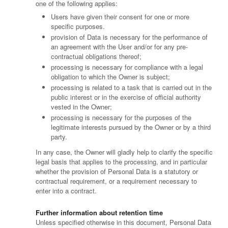
one of the following applies:
Users have given their consent for one or more
specific purposes.
provision of Data is necessary for the performance of
an agreement with the User and/or for any pre-
contractual obligations thereof;
processing is necessary for compliance with a legal
obligation to which the Owner is subject;
processing is related to a task that is carried out in the
public interest or in the exercise of official authority
vested in the Owner;
processing is necessary for the purposes of the
legitimate interests pursued by the Owner or by a third
party.
In any case, the Owner will gladly help to clarify the specific
legal basis that applies to the processing, and in particular
whether the provision of Personal Data is a statutory or
contractual requirement, or a requirement necessary to
enter into a contract.
Further information about retention time
Unless specified otherwise in this document, Personal Data