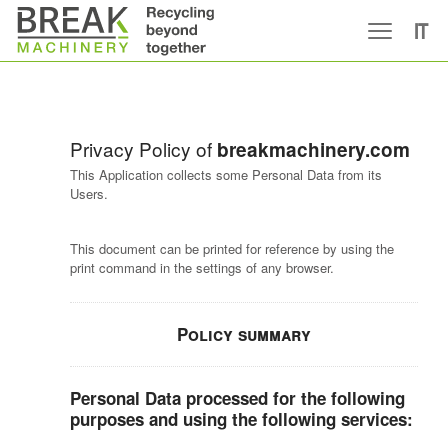
IT
Privacy Policy of
breakmachinery.com
This Application collects some Personal Data from its
Users.
This document can be printed for reference by using the
print command in the settings of any browser.
Policy summary
Personal Data processed for the following
purposes and using the following services: