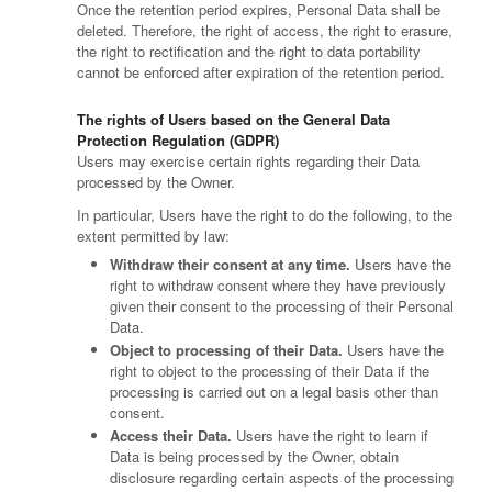
Once the retention period expires, Personal Data shall be
deleted. Therefore, the right of access, the right to erasure,
the right to rectification and the right to data portability
cannot be enforced after expiration of the retention period.
The rights of Users based on the General Data
Protection Regulation (GDPR)
Users may exercise certain rights regarding their Data
processed by the Owner.
In particular, Users have the right to do the following, to the
extent permitted by law:
Withdraw their consent at any time.
Users have the
right to withdraw consent where they have previously
given their consent to the processing of their Personal
Data.
Object to processing of their Data.
Users have the
right to object to the processing of their Data if the
processing is carried out on a legal basis other than
consent.
Access their Data.
Users have the right to learn if
Data is being processed by the Owner, obtain
disclosure regarding certain aspects of the processing