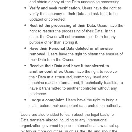
and obtain a copy of the Data undergoing processing.
Verify and seek rectification.
Users have the right to
verify the accuracy of their Data and ask for it to be
updated or corrected.
Restrict the processing of their Data.
Users have the
right to restrict the processing of their Data. In this
case, the Owner will not process their Data for any
purpose other than storing it.
Have their Personal Data deleted or otherwise
removed.
Users have the right to obtain the erasure of
their Data from the Owner.
Receive their Data and have it transferred to
another controller.
Users have the right to receive
their Data in a structured, commonly used and
machine readable format and, if technically feasible, to
have it transmitted to another controller without any
hindrance.
Lodge a complaint.
Users have the right to bring a
claim before their competent data protection authority.
Users are also entitled to learn about the legal basis for
Data transfers abroad including to any international
organization governed by public international law or set up
by two or more countries, such as the UN, and about the