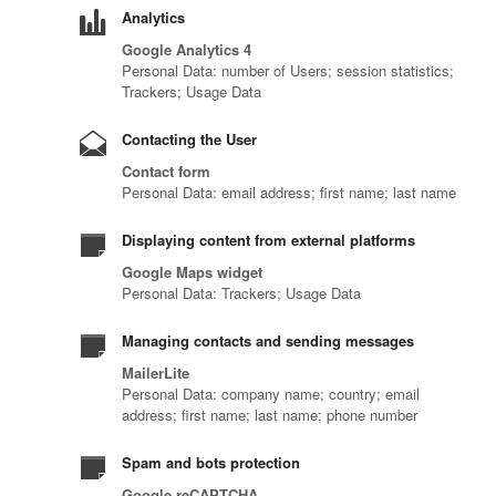
Analytics
Google Analytics 4
Personal Data: number of Users; session statistics;
Trackers; Usage Data
Contacting the User
Contact form
Personal Data: email address; first name; last name
Displaying content from external platforms
Google Maps widget
Personal Data: Trackers; Usage Data
Managing contacts and sending messages
MailerLite
Personal Data: company name; country; email
address; first name; last name; phone number
Spam and bots protection
Google reCAPTCHA