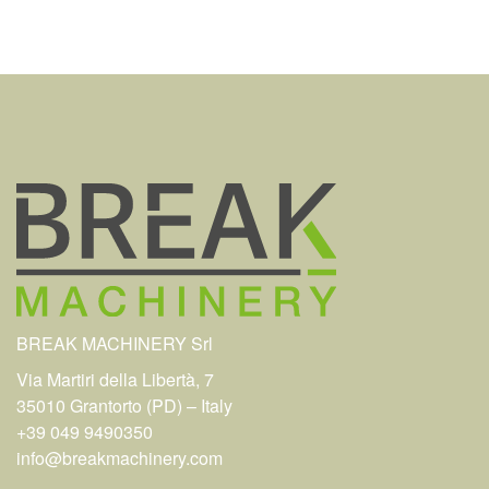
BREAK MACHINERY Srl
Via Martiri della Libertà, 7
35010 Grantorto (PD) – Italy
+39 049 9490350
info@breakmachinery.com