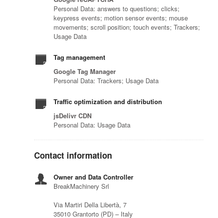
Personal Data: answers to questions; clicks;
keypress events; motion sensor events; mouse
movements; scroll position; touch events; Trackers;
Usage Data
Tag management
Google Tag Manager
Personal Data: Trackers; Usage Data
Traffic optimization and distribution
jsDelivr CDN
Personal Data: Usage Data
Contact information
Owner and Data Controller
BreakMachinery Srl
Via Martiri Della Libertà, 7
35010 Grantorto (PD) – Italy