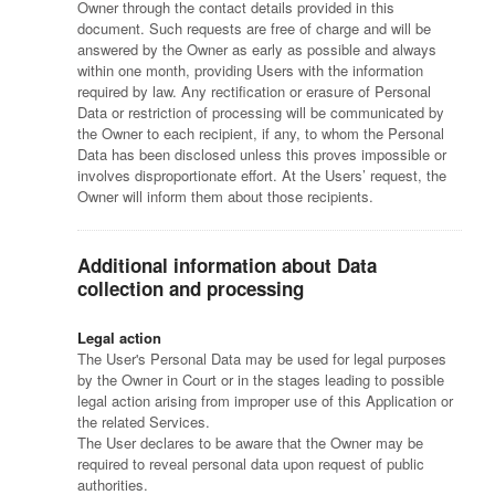
Owner through the contact details provided in this
document. Such requests are free of charge and will be
answered by the Owner as early as possible and always
within one month, providing Users with the information
required by law. Any rectification or erasure of Personal
Data or restriction of processing will be communicated by
the Owner to each recipient, if any, to whom the Personal
Data has been disclosed unless this proves impossible or
involves disproportionate effort. At the Users’ request, the
Owner will inform them about those recipients.
Additional information about Data
collection and processing
Legal action
The User's Personal Data may be used for legal purposes
by the Owner in Court or in the stages leading to possible
legal action arising from improper use of this Application or
the related Services.
The User declares to be aware that the Owner may be
required to reveal personal data upon request of public
authorities.