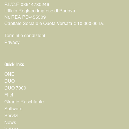
P.I./C.F. 03914780246
Ufficio Registro Imprese di Padova
Nr. REA PD-455309
Capitale Sociale e Quota Versata € 10.000,00 i.v.
Termini e condizioni
Privacy
Quick links
ONE
DUO
DUO 7000
Filtri
Girante Raschiante
Software
Servizi
News