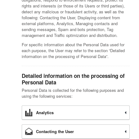
rights and interests (or those of its Users or third parties),
detect any malicious or fraudulent activity, as well as the
following: Contacting the User, Displaying content from
external platforms, Analytics, Managing contacts and
sending messages, Spam and bots protection, Tag
management and Traffic optimization and distribution.
For specific information about the Personal Data used for
each purpose, the User may refer to the section “Detailed
information on the processing of Personal Data”.
Detailed information on the processing of
Personal Data
Personal Data is collected for the following purposes and
using the following services:
Analytics
Contacting the User