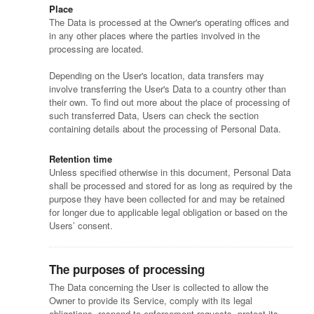
Place
The Data is processed at the Owner's operating offices and
in any other places where the parties involved in the
processing are located.
Depending on the User's location, data transfers may
involve transferring the User's Data to a country other than
their own. To find out more about the place of processing of
such transferred Data, Users can check the section
containing details about the processing of Personal Data.
Retention time
Unless specified otherwise in this document, Personal Data
shall be processed and stored for as long as required by the
purpose they have been collected for and may be retained
for longer due to applicable legal obligation or based on the
Users’ consent.
The purposes of processing
The Data concerning the User is collected to allow the
Owner to provide its Service, comply with its legal
obligations, respond to enforcement requests, protect its