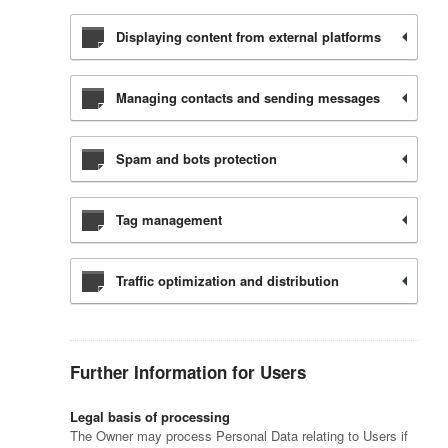
Displaying content from external platforms
Managing contacts and sending messages
Spam and bots protection
Tag management
Traffic optimization and distribution
Further Information for Users
Legal basis of processing
The Owner may process Personal Data relating to Users if