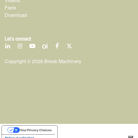
Videos
Fiere
Download
Let's connect
Copyright ©
2026
Break Machinery
Your Privacy Choices
Notice at collection