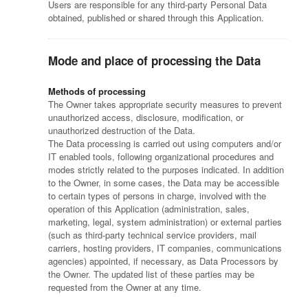
Users are responsible for any third-party Personal Data
obtained, published or shared through this Application.
Mode and place of processing the Data
Methods of processing
The Owner takes appropriate security measures to prevent
unauthorized access, disclosure, modification, or
unauthorized destruction of the Data.
The Data processing is carried out using computers and/or
IT enabled tools, following organizational procedures and
modes strictly related to the purposes indicated. In addition
to the Owner, in some cases, the Data may be accessible
to certain types of persons in charge, involved with the
operation of this Application (administration, sales,
marketing, legal, system administration) or external parties
(such as third-party technical service providers, mail
carriers, hosting providers, IT companies, communications
agencies) appointed, if necessary, as Data Processors by
the Owner. The updated list of these parties may be
requested from the Owner at any time.