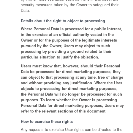
security measures taken by the Owner to safeguard their
Data.
Details about the right to object to processing
Where Personal Data is processed for a public interest,
in the exercise of an official authority vested in the
Owner or for the purposes of the legitimate interests
pursued by the Owner, Users may object to such
processing by providing a ground related to their
particular situation to justify the objection.
Users must know that, however, should their Personal
Data be processed for direct marketing purposes, they
can object to that processing at any time, free of charge
and without providing any justification. Where the User
objects to processing for direct marketing purposes,
the Personal Data will no longer be processed for such
purposes. To learn whether the Owner is processing
Personal Data for direct marketing purposes, Users may
refer to the relevant sections of this document.
How to exercise these rights
Any requests to exercise User rights can be directed to the