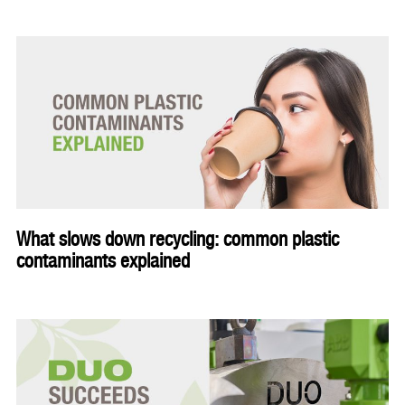
What slows down recycling: common plastic
contaminants explained