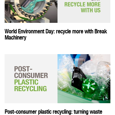
World Environment Day: recycle more with Break
Machinery
Post-consumer plastic recycling: turning waste