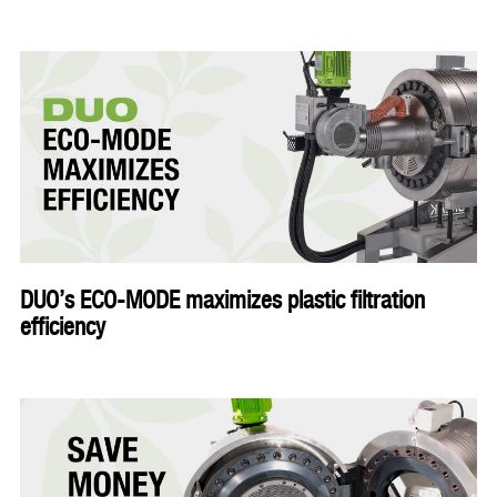
DUO’s ECO-MODE maximizes plastic filtration
efficiency