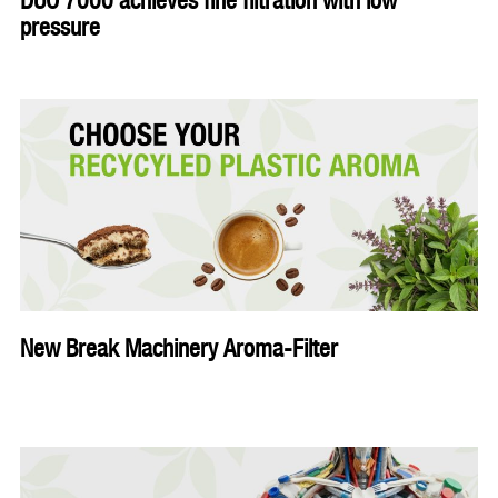
DUO 7000 achieves fine filtration with low
pressure
New Break Machinery Aroma-Filter