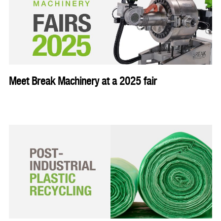
Meet Break Machinery at a 2025 fair