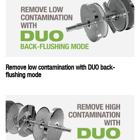
Remove low contamination with DUO back-
flushing mode