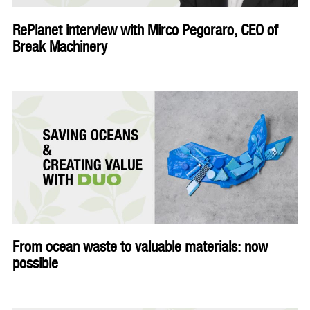
RePlanet interview with Mirco Pegoraro, CEO of
Break Machinery
From ocean waste to valuable materials: now
possible