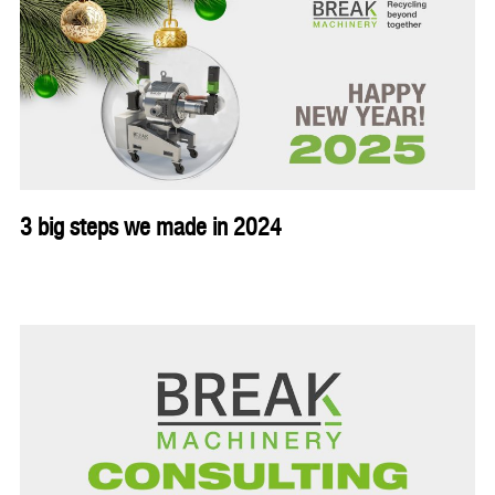
3 big steps we made in 2024