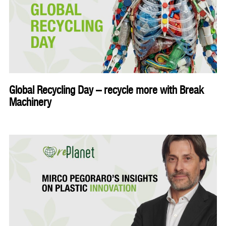
Global Recycling Day – recycle more with Break
Machinery