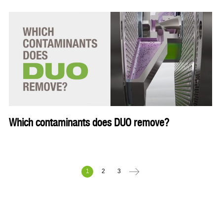
Which contaminants does DUO remove?
1
2
3