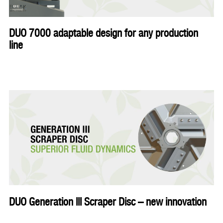
DUO 7000 adaptable design for any production
line
DUO Generation III Scraper Disc – new innovation