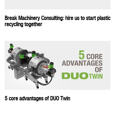
Break Machinery Consulting: hire us to start plastic
recycling together
5 core advantages of DUO Twin