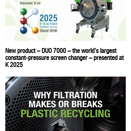
New product – DUO 7000 – the world’s largest
constant-pressure screen changer – presented at
K 2025