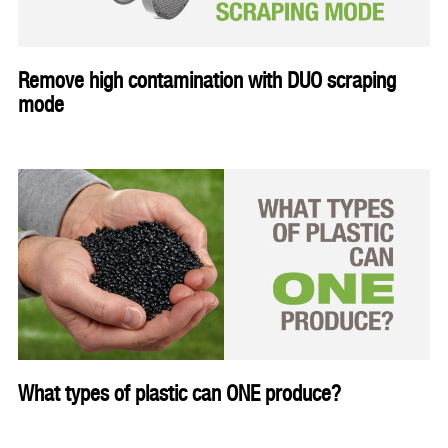
Remove high contamination with DUO scraping
mode
What types of plastic can ONE produce?