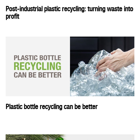
Post-industrial plastic recycling: turning waste into
profit
Plastic bottle recycling can be better