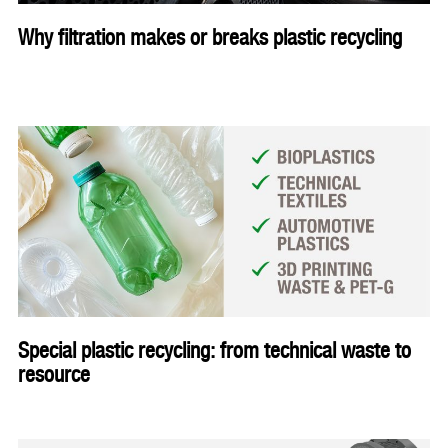
Why filtration makes or breaks plastic recycling
Special plastic recycling: from technical waste to
resource