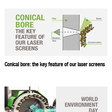
Conical bore: the key feature of our laser screens