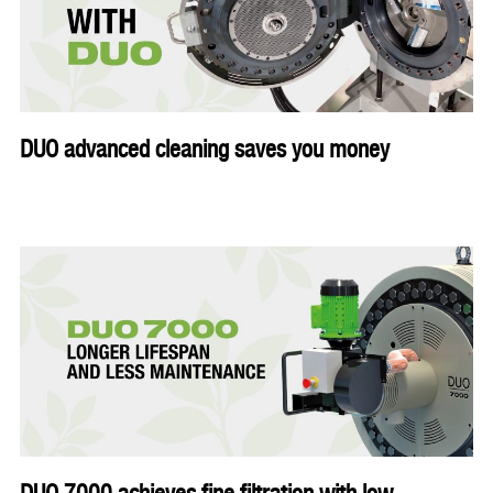
DUO advanced cleaning saves you money