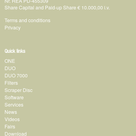
Nr. REA PD-455309
Share Capital and Paid-up Share € 10.000,00 i.v.
Terms and conditions
Privacy
Quick links
ONE
DUO
DUO 7000
Filters
Scraper Disc
Software
Services
News
Videos
Fairs
Download