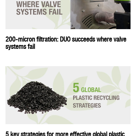
200-micron filtration: DUO succeeds where valve
systems fail
5 key strategies for more effective global plastic