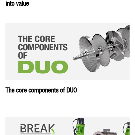
into value
The core components of DUO