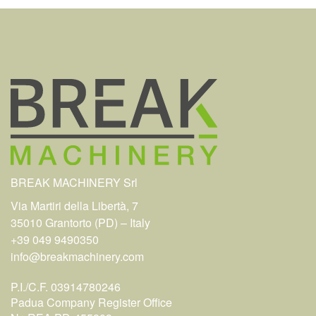
BREAK MACHINERY Srl
Via Martiri della Libertà, 7
35010 Grantorto (PD) – Italy
+39 049 9490350
info@breakmachinery.com
P.I./C.F. 03914780246
Padua Company Register Office