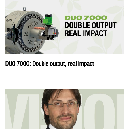
DUO 7000: Double output, real impact