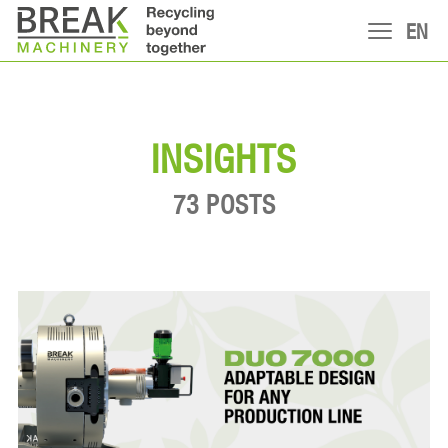
EN
INSIGHTS
73 POSTS