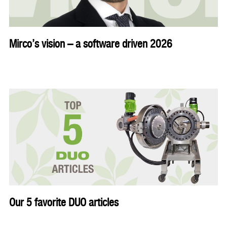
Mirco’s vision – a software driven 2026
Our 5 favorite DUO articles