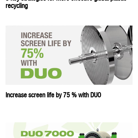
recycling
Increase screen life by 75 % with DUO